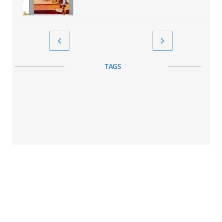


TAGS