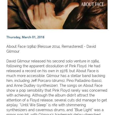
Thursday, March 01, 2018
About Face (1984) [Reissue 2014, Remastered] - David
Gilmour
David Gilmour released his second solo venture in 1984,
following the apparent dissolution of Pink Floyd. He had
released a record on his own in 1978, but About Face is
much more accessible. Gilmour has a stellar band backing
him, including Jeff Porcaro (drums), Pino Palladino (bass),
and Anne Dudley (synthesizer). The songs on About Face
show a pop sensibility that Pink Floyd rarely was concerned
with achieving. Although the album didn't attract the
attention of a Floyd release, several cuts did manage to get
airplay. "Until We Sleep" is rife with shimmering
synthesizers and cavernous drums, and "Blue Light" was a
minor pop hit, with Gilmour's trademark delay-drenched