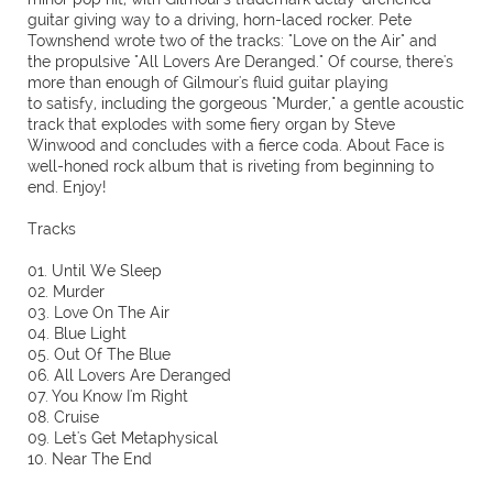
guitar giving way to a driving, horn-laced rocker. Pete
Townshend wrote two of the tracks: "Love on the Air" and
the propulsive "All Lovers Are Deranged." Of course, there's
more than enough of Gilmour's fluid guitar playing
to satisfy, including the gorgeous "Murder," a gentle acoustic
track that explodes with some fiery organ by Steve
Winwood and concludes with a fierce coda. About Face is
well-honed rock album that is riveting from beginning to
end. Enjoy!
Tracks
01. Until We Sleep
02. Murder
03. Love On The Air
04. Blue Light
05. Out Of The Blue
06. All Lovers Are Deranged
07. You Know I'm Right
08. Cruise
09. Let's Get Metaphysical
10. Near The End