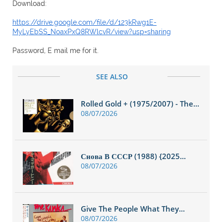
Download:
https://drive.google.com/file/d/123kRwg1E-
MyLyEbSS_NoaxPxQ8RWlcvR/view?usp=sharing
Password, E mail me for it.
SEE ALSO
Rolled Gold + (1975/2007) - The...
08/07/2026
Снова В СССР (1988) {2025...
08/07/2026
Give The People What They...
08/07/2026