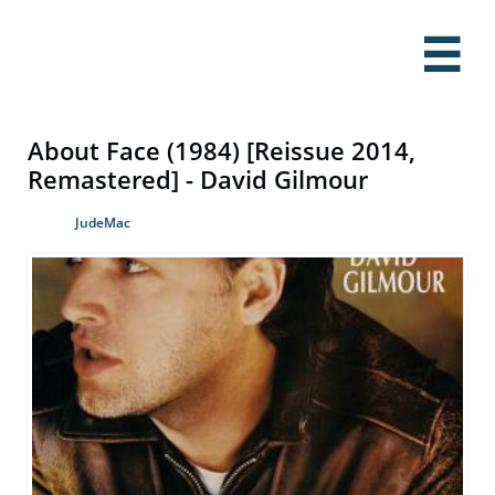

About Face (1984) [Reissue 2014,
Remastered] - David Gilmour
JudeMac