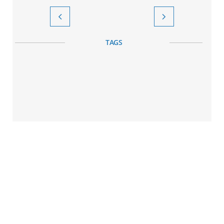


TAGS