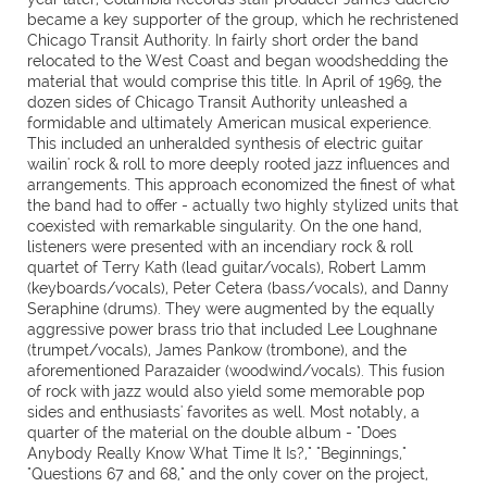
became a key supporter of the group, which he rechristened
Chicago Transit Authority. In fairly short order the band
relocated to the West Coast and began woodshedding the
material that would comprise this title. In April of 1969, the
dozen sides of Chicago Transit Authority unleashed a
formidable and ultimately American musical experience.
This included an unheralded synthesis of electric guitar
wailin' rock & roll to more deeply rooted jazz influences and
arrangements. This approach economized the finest of what
the band had to offer - actually two highly stylized units that
coexisted with remarkable singularity. On the one hand,
listeners were presented with an incendiary rock & roll
quartet of Terry Kath (lead guitar/vocals), Robert Lamm
(keyboards/vocals), Peter Cetera (bass/vocals), and Danny
Seraphine (drums). They were augmented by the equally
aggressive power brass trio that included Lee Loughnane
(trumpet/vocals), James Pankow (trombone), and the
aforementioned Parazaider (woodwind/vocals). This fusion
of rock with jazz would also yield some memorable pop
sides and enthusiasts' favorites as well. Most notably, a
quarter of the material on the double album - "Does
Anybody Really Know What Time It Is?," "Beginnings,"
"Questions 67 and 68," and the only cover on the project,