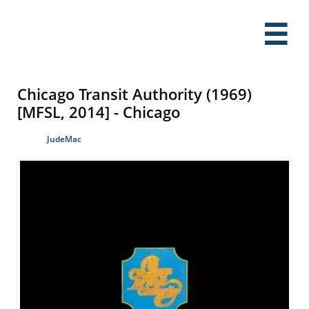

Chicago Transit Authority (1969)
[MFSL, 2014] - Chicago
JudeMac