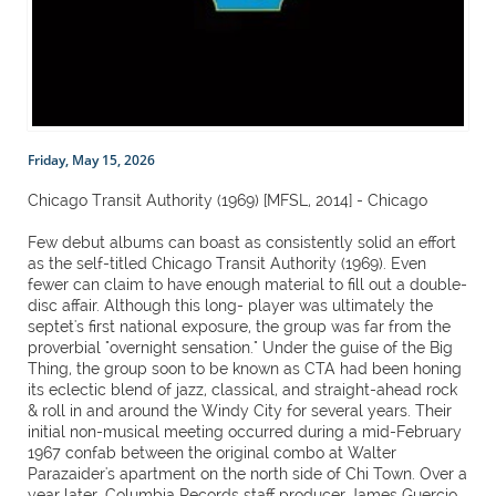
Friday, May 15, 2026
Chicago Transit Authority (1969) [MFSL, 2014] - Chicago
Few debut albums can boast as consistently solid an effort
as the self-titled Chicago Transit Authority (1969). Even
fewer can claim to have enough material to fill out a double-
disc affair. Although this long- player was ultimately the
septet's first national exposure, the group was far from the
proverbial "overnight sensation." Under the guise of the Big
Thing, the group soon to be known as CTA had been honing
its eclectic blend of jazz, classical, and straight-ahead rock
& roll in and around the Windy City for several years. Their
initial non-musical meeting occurred during a mid-February
1967 confab between the original combo at Walter
Parazaider's apartment on the north side of Chi Town. Over a
year later, Columbia Records staff producer James Guercio