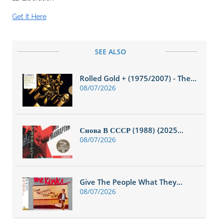
Get It Here
SEE ALSO
Rolled Gold + (1975/2007) - The...
08/07/2026
Снова В СССР (1988) {2025...
08/07/2026
Give The People What They...
08/07/2026