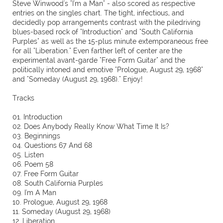
Steve Winwood's "I'm a Man" - also scored as respective
entries on the singles chart. The tight, infectious, and
decidedly pop arrangements contrast with the piledriving
blues-based rock of "Introduction" and "South California
Purples" as well as the 15-plus minute extemporaneous free
for all "Liberation." Even farther left of center are the
experimental avant-garde "Free Form Guitar" and the
politically intoned and emotive "Prologue, August 29, 1968"
and "Someday (August 29, 1968)." Enjoy!
Tracks
01. Introduction
02. Does Anybody Really Know What Time It Is?
03. Beginnings
04. Questions 67 And 68
05. Listen
06. Poem 58
07. Free Form Guitar
08. South California Purples
09. I'm A Man
10. Prologue, August 29, 1968
11. Someday (August 29, 1968)
12. Liberation