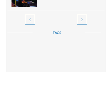


TAGS