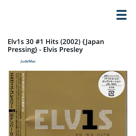

Elv1s 30 #1 Hits (2002) {Japan
Pressing} - Elvis Presley
JudeMac