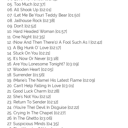
05. Too Much [02:37]
06. All Shook Up [02:01]
07. (Let Me Be Your) Teddy Bear [01:50]
08. Jailhouse Rock [02:38]
09. Don't [02:52]
10. Hard Headed Woman [01:57]
11. One Night [02:35]
12. (Now And Then There's) A Fool Such As I [02:42]
13. A Big Hunk O' Love [02:17]
14. Stuck On You [02:21]
15. It's Now Or Never [03:18]
16. Are You Lonesome Tonight? [03:09]
17. Wooden Heart [02:05]
18. Surrender [01:56]
19. (Marie's The Name) His Latest Flame [02:09]
20. Can't Help Falling In Love [03:01]
21. Good Luck Charm [02:28]
22. She's Not You [02:12]
23. Return To Sender [02:12]
24. (You're The) Devil In Disguise [02:22]
25. Crying In The Chapel [02:27]
26. In The Ghetto [03:06]
27. Suspicious Minds [04:35]