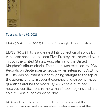
Tuesday, June 02, 2026
Elv1s 30 #1 Hits (2002) {Japan Pressing} - Elvis Presley
ELV1S: 30 #1 Hits is a greatest hits collection of songs by
American rock and roll icon Elvis Presley that reached No. 1
in both the United States, Australian and the United
Kingdom's album charts. The album was released by RCA
Records on September 24, 2002. When released, ELV1S: 30
#1 Hits was an instant success, going straight to the top of
the albums charts in several countries and shipping mass
quantities around the world. By 2003 the album had
received certifications in more than fifteen regions and had
sold millions of copies worldwide.
RCA and the Elvis estate made no bones about their
intention on replicating the blockbuster success of the