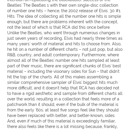
Beatles' The Beatles 1 with their own single-disc collection
of number one hits – hence, the 2002 release of Elvis: 30 #1
Hits. The idea of collecting all the number one hits is simple
enough, but there are problems inherent with the concept,
not the least of which is that RCA did this once before.
Unlike the Beatles, who went through numerous changes in
just seven years of recording, Elvis had nearly three times as
many years' worth of material and hits to choose from. Also,
he hit on a number of different charts – not just pop, but also
R&B, country, and adult contemporary. Furthermore, where
almost all of the Beatles' number one hits sampled at least
part of their music, there are significant chunks of Elvis' best
material – including the visionary sides for Sun – that didn't
hit the top of the charts. All of this makes assembling a
similar comprehensive sampler of Elvis' biggest hits much
more difficult, and it doesn't help that RCA has decided not
to have a rigid aesthetic and sample from different charts all
over the world, resulting in a collection that feels more of a
patchwork than it should, even if the bulk of the material is
from the early '60s; at least five songs feel like they should
have been replaced with better, and better-known, sides.
And, even if much of this material is exceedingly familiar,
there also feels like there is a lot missing because, frankly,