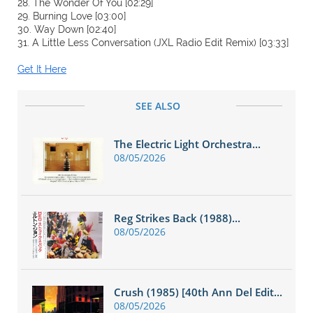
28. The Wonder Of You [02:29]
29. Burning Love [03:00]
30. Way Down [02:40]
31. A Little Less Conversation (JXL Radio Edit Remix) [03:33]
Get It Here
SEE ALSO
The Electric Light Orchestra...
08/05/2026
Reg Strikes Back (1988)...
08/05/2026
Crush (1985) [40th Ann Del Edit...
08/05/2026