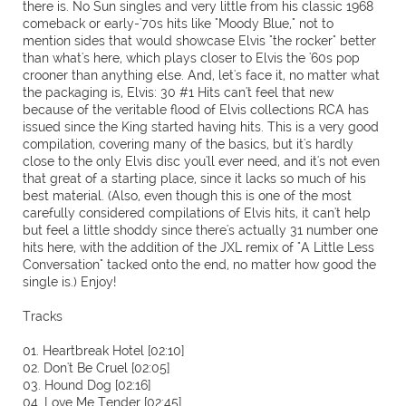
there is. No Sun singles and very little from his classic 1968
comeback or early-'70s hits like "Moody Blue," not to
mention sides that would showcase Elvis "the rocker" better
than what's here, which plays closer to Elvis the '60s pop
crooner than anything else. And, let's face it, no matter what
the packaging is, Elvis: 30 #1 Hits can't feel that new
because of the veritable flood of Elvis collections RCA has
issued since the King started having hits. This is a very good
compilation, covering many of the basics, but it's hardly
close to the only Elvis disc you'll ever need, and it's not even
that great of a starting place, since it lacks so much of his
best material. (Also, even though this is one of the most
carefully considered compilations of Elvis hits, it can't help
but feel a little shoddy since there's actually 31 number one
hits here, with the addition of the JXL remix of "A Little Less
Conversation" tacked onto the end, no matter how good the
single is.) Enjoy!
Tracks
01. Heartbreak Hotel [02:10]
02. Don't Be Cruel [02:05]
03. Hound Dog [02:16]
04. Love Me Tender [02:45]