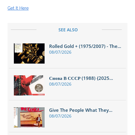
Get It Here
SEE ALSO
Rolled Gold + (1975/2007) - The...
08/07/2026
Снова В СССР (1988) {2025...
08/07/2026
Give The People What They...
08/07/2026