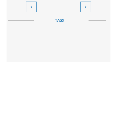


TAGS