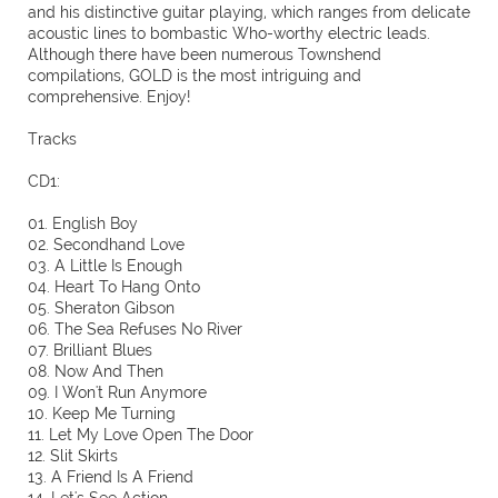
and his distinctive guitar playing, which ranges from delicate
acoustic lines to bombastic Who-worthy electric leads.
Although there have been numerous Townshend
compilations, GOLD is the most intriguing and
comprehensive. Enjoy!
Tracks
CD1:
01. English Boy
02. Secondhand Love
03. A Little Is Enough
04. Heart To Hang Onto
05. Sheraton Gibson
06. The Sea Refuses No River
07. Brilliant Blues
08. Now And Then
09. I Won't Run Anymore
10. Keep Me Turning
11. Let My Love Open The Door
12. Slit Skirts
13. A Friend Is A Friend