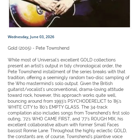
Wednesday, June 03, 2026
Gold (2005) - Pete Townshend
While most of Universal's excellent GOLD collections
present an artist's output in tidy chronological order, the
Pete Townshend installment of the series breaks with that
tradition, offering a seemingly random two-disc sampling of
the Who mastermind's solo output. Given the British
guitarist/vocalist's unconventional, drama-loving attitude
toward rock, however, this approach works quite well,
bouncing around from 1993's PSYCHODERELICT to '85's
WHITE CITY to '80's EMPTY GLASS. The 34-track
compilation also includes songs from Townshend's first solo
outing, '72's WHO CAME FIRST, and '77's ROUGH MIX, his
excellent collaborative album with former Small Faces
bassist Ronnie Lane. Throughout the highly eclectic GOLD,
the constants are, of course, Townshend's plaintive voice