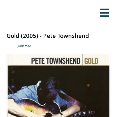

Gold (2005) - Pete Townshend
JudeMac