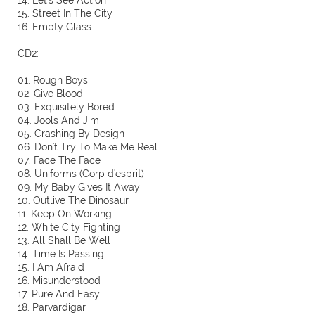
14. Let's See Action
15. Street In The City
16. Empty Glass
CD2:
01. Rough Boys
02. Give Blood
03. Exquisitely Bored
04. Jools And Jim
05. Crashing By Design
06. Don't Try To Make Me Real
07. Face The Face
08. Uniforms (Corp d'esprit)
09. My Baby Gives It Away
10. Outlive The Dinosaur
11. Keep On Working
12. White City Fighting
13. All Shall Be Well
14. Time Is Passing
15. I Am Afraid
16. Misunderstood
17. Pure And Easy
18. Parvardigar