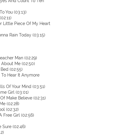
 Eyes And Count To Ten
To You (03:13)
02:11)
r Little Piece Of My Heart
Gonna Rain Today (03:15)
reacher Man (02:29)
t About Me (02:50)
 Bed (02:55)
t To Hear It Anymore
ls Of Your Mind (03:51)
me Girl (03:01)
 Of Make Believe (02:31)
Me (02:28)
ool (02:32)
 Free Girl (02:56)
e Sure (02:46)
42)