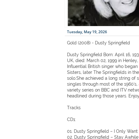
Tuesday, May 19, 2026
Gold (2008) - Dusty Springfield
Dusty Springfield Born: April 16, 1
UK, died: March 02, 1999 in Henley,
Influential British singer who bega
Sisters, later The Springfields in th
solo.She achieved a long string of
singles through most of the 1960's,
variety series on BBC and ITV netw
headlined during those years. Enjoy
Tracks
CD1:
01. Dusty Springfield – I Only Want
02. Dusty Springfield – Stay Awhile 