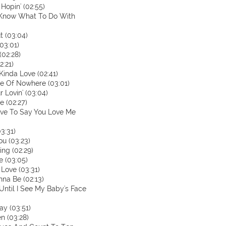
Hopin' (02:55)
't Know What To Do With
t (03:04)
03:01)
(02:28)
2:21)
 Kinda Love (02:41)
le Of Nowhere (03:01)
 Lovin' (03:04)
le (02:27)
Have To Say You Love Me
3:31)
ou (03:23)
ing (02:29)
e (03:05)
 Love (03:31)
nna Be (02:13)
 Until I See My Baby's Face
ay (03:51)
n (03:28)