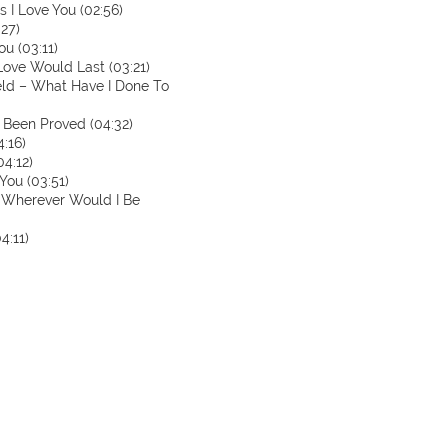
s I Love You (02:56)
:27)
ou (03:11)
 Love Would Last (03:21)
eld – What Have I Done To
s Been Proved (04:32)
4:16)
04:12)
You (03:51)
 – Wherever Would I Be
4:11)