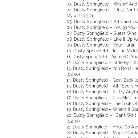
03. Dusty Springfield – Wishin' And 
04. Dusty Springfield – I Just Don
Myself (03:01)
05. Dusty Springfield – All Cried Ou
06. Dusty Springfield – Losing You (
07. Dusty Springfield – Guess Who 
08. Dusty Springfield – Live It Up (0
09. Dusty Springfield – Your Hurtin'
10. Dusty Springfield – In The Midd
11. Dusty Springfield – Some Of Your
12. Dusty Springfield – Little By Litt
13. Dusty Springfield – You Don't 
(02:50)
14. Dusty Springfield – Goin' Back (0
15. Dusty Springfield – All I See Is Y
16. Dusty Springfield – I'll Try Anyth
17. Dusty Springfield – Give Me Tim
18. Dusty Springfield – The Look Of
19. Dusty Springfield – What's It Go
20. Dusty Springfield – I Can't Wait
(02:43)
21. Dusty Springfield – If You Go Aw
22. Dusty Springfield – Magic Garde