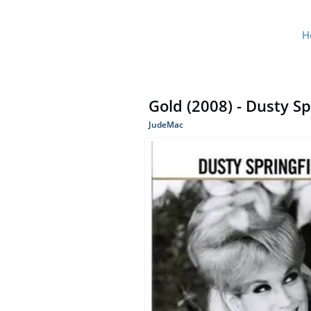
H
Gold (2008) - Dusty Sp
JudeMac