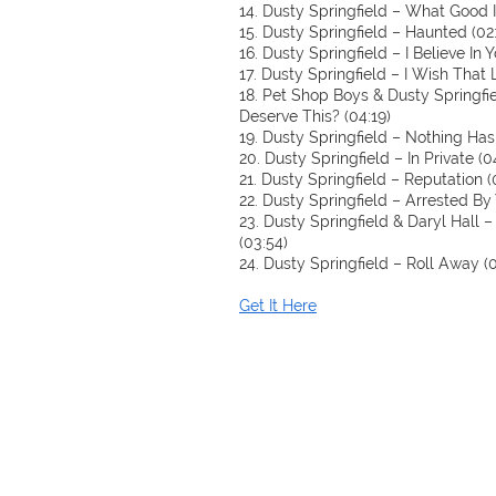
14. Dusty Springfield – What Good I
15. Dusty Springfield – Haunted (02
16. Dusty Springfield – I Believe In Y
17. Dusty Springfield – I Wish That
18. Pet Shop Boys & Dusty Springfi
Deserve This? (04:19)
19. Dusty Springfield – Nothing Ha
20. Dusty Springfield – In Private (0
21. Dusty Springfield – Reputation (
22. Dusty Springfield – Arrested By 
23. Dusty Springfield & Daryl Hall
(03:54)
24. Dusty Springfield – Roll Away (0
Get It Here