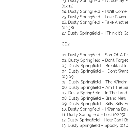
23. Dusty Springfield – I Close My
(03:12)
24. Dusty Springfield – I Will Come 
25. Dusty Springfield – Love Power (
26. Dusty Springfield – Take Anothe
(02:38)
27. Dusty Springfield – I Think It's 
CD2:
01. Dusty Springfield – Son-Of-A P
02. Dusty Springfield – Don't Forge
03. Dusty Springfield – Breakfast In
04. Dusty Springfield – I Don't Wan
(03:09)
05. Dusty Springfield – The Windmil
06. Dusty Springfield – Am I The Sa
07. Dusty Springfield – In The Land
08. Dusty Springfield – Brand New 
09. Dusty Springfield – Silly, Silly F
10. Dusty Springfield – I Wanna Be A
11. Dusty Springfield – Lost (02:25)
12. Dusty Springfield – How Can I B
13. Dusty Springfield – Spooky (02: