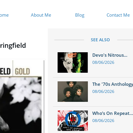
ome
About Me
Blog
Contact Me
SEE ALSO
ringfield
Devo's Nitrous...
08/06/2026
The '70s Anthology.
08/06/2026
Who’s On Repeat...
08/06/2026