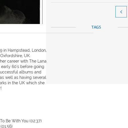

TAGS
939 in Hampstead, London,
 Oxfordshire, UK.
n her career with The Lana
e early 60's before going
 successful albums and
 as well as having several
orks in the UK which she
!
 To Be With You (02:37)
(01:56)