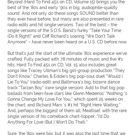
Beyond (Hard To Find 45s on CD, Volume 15) brings you the
best of the ’80s and early ’90s in big, audiophile-quality
sound. And not only do these songs SOUND better than
they ever have before, but many are also presented in rare
radio edits and hit single versions. Two of the best – the
single versions of the S.O.S. Band’s funky “Take Your Time
(Do It Right)” and Cliff Richard’s soaring “We Don’t Talk
Anymore” – have never been heard on a U.S. CD before now.
But that’s just the start of the ultimate ’80s experience we’ve
crafted. Fully packed with 78 minutes of music and five #1
hits, Hard To Find 45s on CD, Vol. 15 also includes great
songs like Tracey Ullman’s big girl-group production “They
Don’t Know,” Charles & Eddie’s big pop-soul duet “Would I
Lie To You” (radio edit) and Baltimora’s big, bizarre dance
track “Tarzan Boy” (rare single version). Add to that big pop
ballads from teen-fave stars like Glenn Medeiros’ “Nothing ’s
Gonna Change My Love For You,” which spent 25 weeks on
the chart, and Richard Marx ’s #1 hit “Right Here Waiting.”
And, perhaps the biggest of them all, Meatloaf, with the rare
single version of his comeback chart-topper, “I’d Do
Anything For Love (But I Won’t Do That).”
Sure, the ’80s were big, but it was also the last time that we