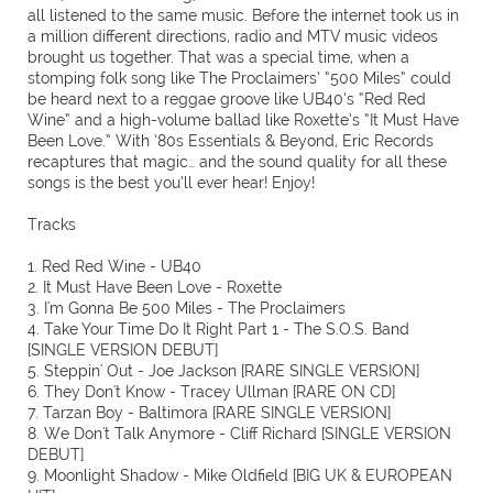
all listened to the same music. Before the internet took us in
a million different directions, radio and MTV music videos
brought us together. That was a special time, when a
stomping folk song like The Proclaimers’ “500 Miles” could
be heard next to a reggae groove like UB40’s “Red Red
Wine” and a high-volume ballad like Roxette’s “It Must Have
Been Love.” With ’80s Essentials & Beyond, Eric Records
recaptures that magic… and the sound quality for all these
songs is the best you’ll ever hear! Enjoy!
Tracks
1. Red Red Wine - UB40
2. It Must Have Been Love - Roxette
3. I'm Gonna Be 500 Miles - The Proclaimers
4. Take Your Time Do It Right Part 1 - The S.O.S. Band
[SINGLE VERSION DEBUT]
5. Steppin' Out - Joe Jackson [RARE SINGLE VERSION]
6. They Don't Know - Tracey Ullman [RARE ON CD]
7. Tarzan Boy - Baltimora [RARE SINGLE VERSION]
8. We Don't Talk Anymore - Cliff Richard [SINGLE VERSION
DEBUT]
9. Moonlight Shadow - Mike Oldfield [BIG UK & EUROPEAN