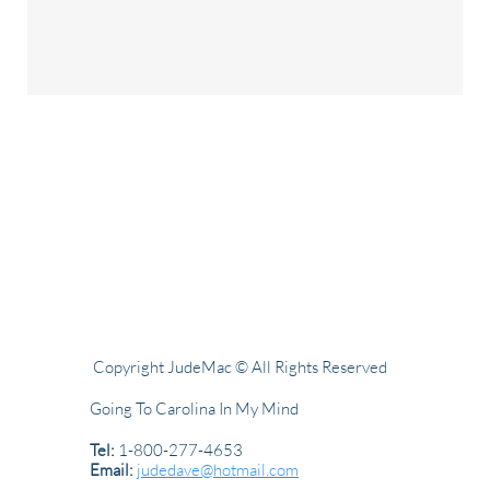
Copyright JudeMac © All Rights Reserved
Going To Carolina In My Mind
Tel:
1-800-277-4653
Email:
judedave@hotmail.com