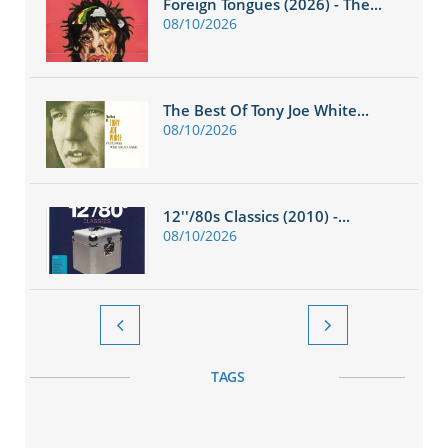
Foreign Tongues (2026) - The...
08/10/2026
The Best Of Tony Joe White...
08/10/2026
12''/80s Classics (2010) -...
08/10/2026


TAGS