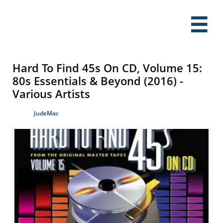

Hard To Find 45s On CD, Volume 15:
80s Essentials & Beyond (2016) -
Various Artists
JudeMac