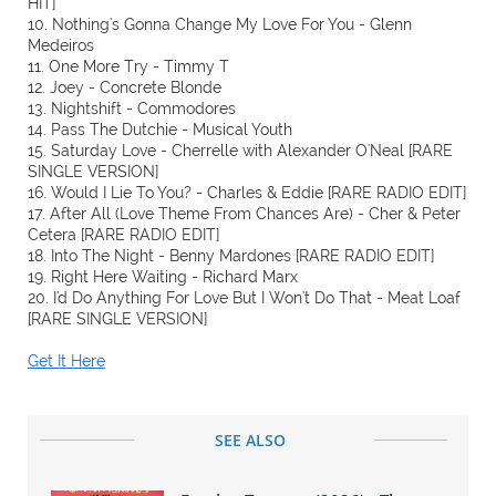
HIT]
10. Nothing's Gonna Change My Love For You - Glenn
Medeiros
11. One More Try - Timmy T
12. Joey - Concrete Blonde
13. Nightshift - Commodores
14. Pass The Dutchie - Musical Youth
15. Saturday Love - Cherrelle with Alexander O'Neal [RARE
SINGLE VERSION]
16. Would I Lie To You? - Charles & Eddie [RARE RADIO EDIT]
17. After All (Love Theme From Chances Are) - Cher & Peter
Cetera [RARE RADIO EDIT]
18. Into The Night - Benny Mardones [RARE RADIO EDIT]
19. Right Here Waiting - Richard Marx
20. I'd Do Anything For Love But I Won't Do That - Meat Loaf
[RARE SINGLE VERSION]
Get It Here
SEE ALSO