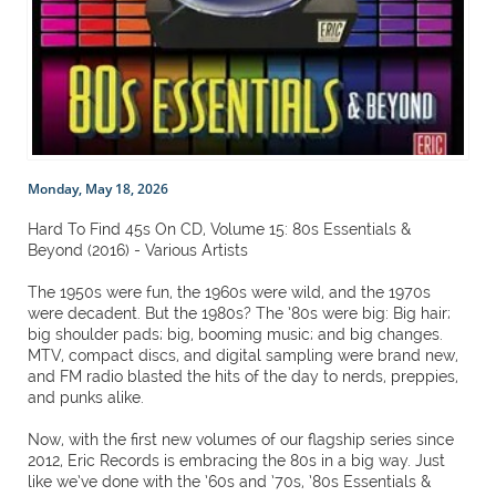
Monday, May 18, 2026
Hard To Find 45s On CD, Volume 15: 80s Essentials &
Beyond (2016) - Various Artists
The 1950s were fun, the 1960s were wild, and the 1970s
were decadent. But the 1980s? The ’80s were big: Big hair;
big shoulder pads; big, booming music; and big changes.
MTV, compact discs, and digital sampling were brand new,
and FM radio blasted the hits of the day to nerds, preppies,
and punks alike.
Now, with the first new volumes of our flagship series since
2012, Eric Records is embracing the 80s in a big way. Just
like we’ve done with the ’60s and ’70s, ’80s Essentials &