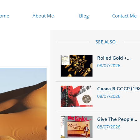
ome
About Me
Blog
Contact Me
SEE ALSO
Rolled Gold +...
08/07/2026
Снова В СССР (1988
08/07/2026
Give The People...
08/07/2026