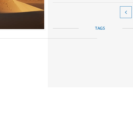

TAGS