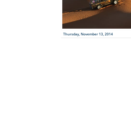
Thursday, November 13, 2014