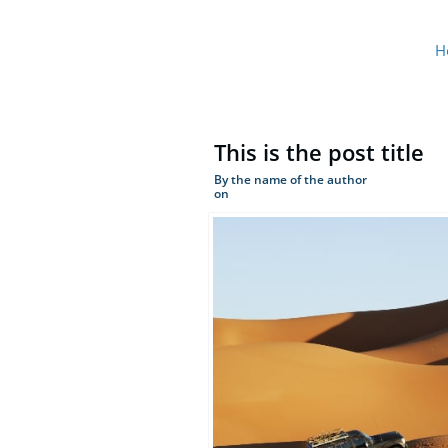
H
This is the post title
By the name of the author
on