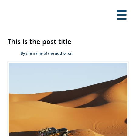

This is the post title
By the name of the author on