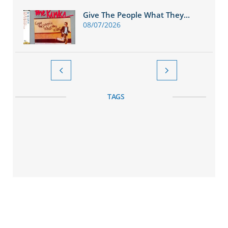
Give The People What They...
08/07/2026


TAGS