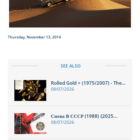
Thursday, November 13, 2014
SEE ALSO
Rolled Gold + (1975/2007) - The...
08/07/2026
Снова В СССР (1988) {2025...
08/07/2026