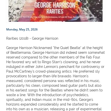
Monday, May 25, 2026
Rarities (2018) - George Harrison
George Harrison Nicknamed "the Quiet Beatle" at the height
of Beatlemania, George Harrison did indeed seem somewhat
reserved compared to the other members of the Fab Four.
He favored wry wit to Ringo Starr's clowning, and he never
indulged in either John Lennon's penchant for controversy or
Paul McCartney's crowd-pleasing antics. He preferred sly
provocations to larger-than-life bravado. Harrison's
measured, considered persona was reflected in his music,
particularly his clean, composed lead guitar parts but also
in his earliest songs for the Beatles where he didn't seem to
waste a line. With the introduction of psychedelics,
spirituality, and Indian music in the mid-'60s, George's
horizons expanded considerably and he started to come
into his own as a musician, releasing a pair of experimental