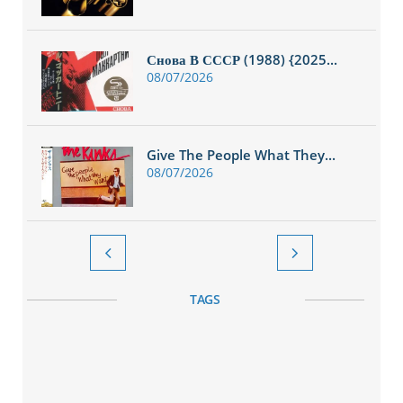
Снова В СССР (1988) {2025...
08/07/2026
Give The People What They...
08/07/2026


TAGS