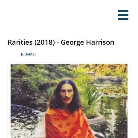

Rarities (2018) - George Harrison
JudeMac