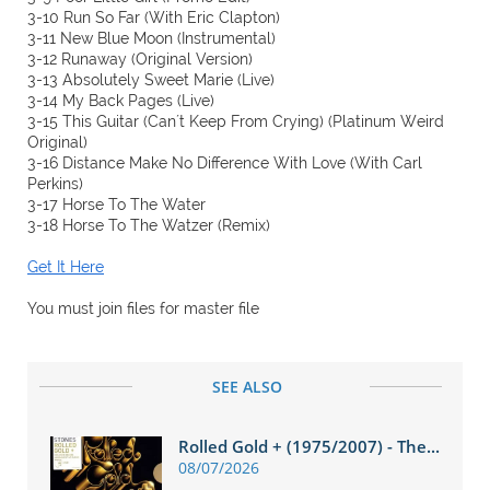
3-10 Run So Far (With Eric Clapton)
3-11 New Blue Moon (Instrumental)
3-12 Runaway (Original Version)
3-13 Absolutely Sweet Marie (Live)
3-14 My Back Pages (Live)
3-15 This Guitar (Can´t Keep From Crying) (Platinum Weird
Original)
3-16 Distance Make No Difference With Love (With Carl
Perkins)
3-17 Horse To The Water
3-18 Horse To The Watzer (Remix)
Get It Here
You must join files for master file
SEE ALSO
Rolled Gold + (1975/2007) - The...
08/07/2026