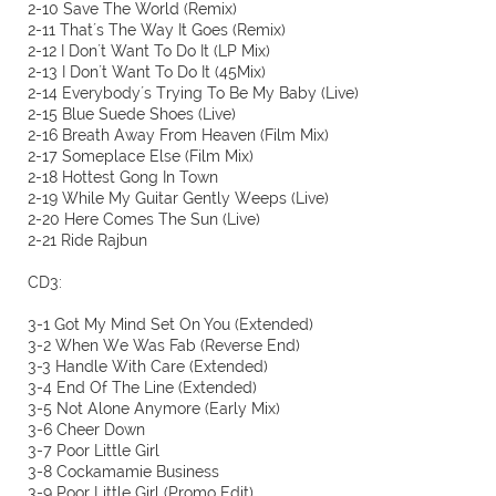
2-10 Save The World (Remix)
2-11 That´s The Way It Goes (Remix)
2-12 I Don´t Want To Do It (LP Mix)
2-13 I Don´t Want To Do It (45Mix)
2-14 Everybody´s Trying To Be My Baby (Live)
2-15 Blue Suede Shoes (Live)
2-16 Breath Away From Heaven (Film Mix)
2-17 Someplace Else (Film Mix)
2-18 Hottest Gong In Town
2-19 While My Guitar Gently Weeps (Live)
2-20 Here Comes The Sun (Live)
2-21 Ride Rajbun
CD3:
3-1 Got My Mind Set On You (Extended)
3-2 When We Was Fab (Reverse End)
3-3 Handle With Care (Extended)
3-4 End Of The Line (Extended)
3-5 Not Alone Anymore (Early Mix)
3-6 Cheer Down
3-7 Poor Little Girl
3-8 Cockamamie Business
3-9 Poor Little Girl (Promo Edit)