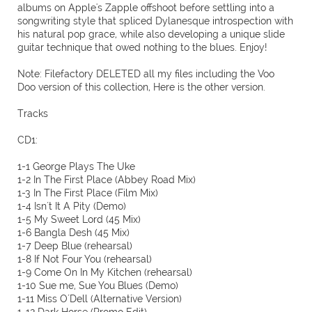
albums on Apple's Zapple offshoot before settling into a
songwriting style that spliced Dylanesque introspection with
his natural pop grace, while also developing a unique slide
guitar technique that owed nothing to the blues. Enjoy!
Note: Filefactory DELETED all my files including the Voo
Doo version of this collection, Here is the other version.
Tracks
CD1:
1-1 George Plays The Uke
1-2 In The First Place (Abbey Road Mix)
1-3 In The First Place (Film Mix)
1-4 Isn´t It A Pity (Demo)
1-5 My Sweet Lord (45 Mix)
1-6 Bangla Desh (45 Mix)
1-7 Deep Blue (rehearsal)
1-8 If Not Four You (rehearsal)
1-9 Come On In My Kitchen (rehearsal)
1-10 Sue me, Sue You Blues (Demo)
1-11 Miss O´Dell (Alternative Version)