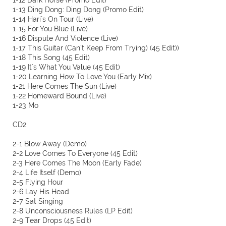
1-12 Dark Horse (Promo Edit)
1-13 Ding Dong: Ding Dong (Promo Edit)
1-14 Hari´s On Tour (Live)
1-15 For You Blue (Live)
1-16 Dispute And Violence (Live)
1-17 This Guitar (Can´t Keep From Trying) (45 Edit))
1-18 This Song (45 Edit)
1-19 It´s What You Value (45 Edit)
1-20 Learning How To Love You (Early Mix)
1-21 Here Comes The Sun (Live)
1-22 Homeward Bound (Live)
1-23 Mo
CD2:
2-1 Blow Away (Demo)
2-2 Love Comes To Everyone (45 Edit)
2-3 Here Comes The Moon (Early Fade)
2-4 Life Itself (Demo)
2-5 Flying Hour
2-6 Lay His Head
2-7 Sat Singing
2-8 Unconsciousness Rules (LP Edit)
2-9 Tear Drops (45 Edit)