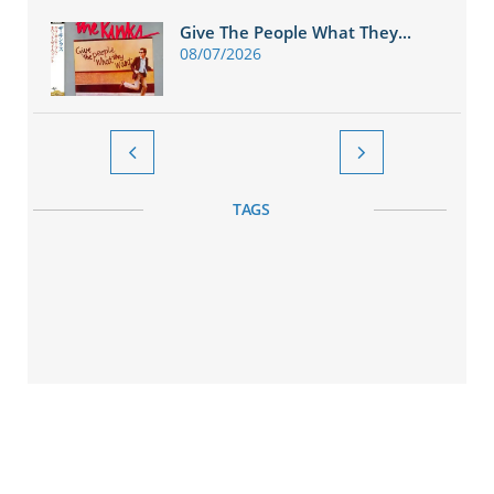
Give The People What They...
08/07/2026


TAGS