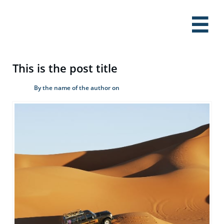

This is the post title
By the name of the author on