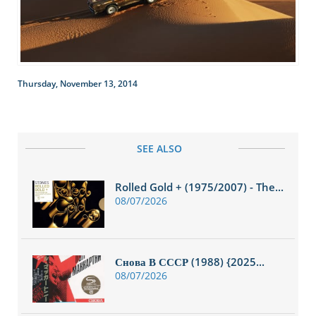
Thursday, November 13, 2014
SEE ALSO
Rolled Gold + (1975/2007) - The...
08/07/2026
Снова В СССР (1988) {2025...
08/07/2026