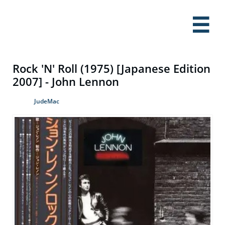

Rock 'N' Roll (1975) [Japanese Edition
2007] - John Lennon
JudeMac