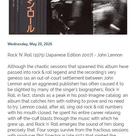
Wednesday, May 20, 2026
Rock 'N' Roll (1975) [Japanese Edition 2007] - John Lennon
Although the chaotic sessions that spawned this album have
passed into rock & roll legend and the recording's very
genesis (as an out-of-court settlement between John
Lennon and an aggrieved publisher) has often caused it to
be slighted by many of the singer's biographers, Rock 'n'
Roll, in fact, stands as a peak in his post-Imagine catalog: an
album that catches him with nothing to prove and no need
to try. Lennon could, after all, sing old rock & roll numbers
with his mouth closed; he spent his entire career relaxing
with off-the-cuff blasts through the music with which he
grew up, and Rock 'n' Roll emerges the sound of him doing
precisely that. Four songs survive from the fractious sessions
with producer Phil Spector in late 1973 that ignited the