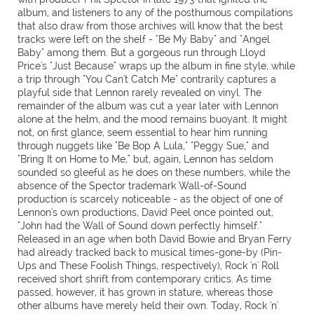
album, and listeners to any of the posthumous compilations
that also draw from those archives will know that the best
tracks were left on the shelf - "Be My Baby" and "Angel
Baby" among them. But a gorgeous run through Lloyd
Price's "Just Because" wraps up the album in fine style, while
a trip through "You Can't Catch Me" contrarily captures a
playful side that Lennon rarely revealed on vinyl. The
remainder of the album was cut a year later with Lennon
alone at the helm, and the mood remains buoyant. It might
not, on first glance, seem essential to hear him running
through nuggets like "Be Bop A Lula," "Peggy Sue," and
"Bring It on Home to Me," but, again, Lennon has seldom
sounded so gleeful as he does on these numbers, while the
absence of the Spector trademark Wall-of-Sound
production is scarcely noticeable - as the object of one of
Lennon's own productions, David Peel once pointed out,
"John had the Wall of Sound down perfectly himself."
Released in an age when both David Bowie and Bryan Ferry
had already tracked back to musical times-gone-by (Pin-
Ups and These Foolish Things, respectively), Rock 'n' Roll
received short shrift from contemporary critics. As time
passed, however, it has grown in stature, whereas those
other albums have merely held their own. Today, Rock 'n'