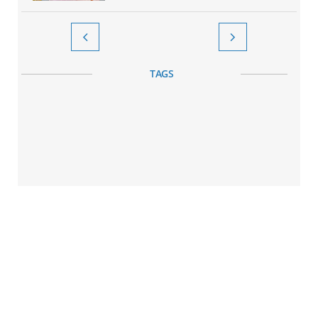


TAGS