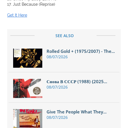
17. Just Because (Reprise)
Get It Here
SEE ALSO
Rolled Gold + (1975/2007) - The...
08/07/2026
Снова В СССР (1988) {2025...
08/07/2026
Give The People What They...
08/07/2026