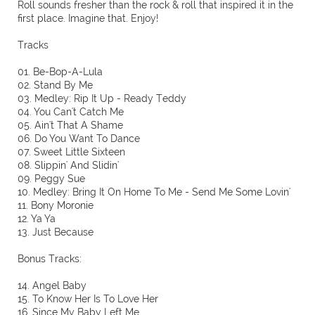
Roll sounds fresher than the rock & roll that inspired it in the
first place. Imagine that. Enjoy!
Tracks
01. Be-Bop-A-Lula
02. Stand By Me
03. Medley: Rip It Up - Ready Teddy
04. You Can't Catch Me
05. Ain't That A Shame
06. Do You Want To Dance
07. Sweet Little Sixteen
08. Slippin' And Slidin'
09. Peggy Sue
10. Medley: Bring It On Home To Me - Send Me Some Lovin'
11. Bony Moronie
12. Ya Ya
13. Just Because
Bonus Tracks:
14. Angel Baby
15. To Know Her Is To Love Her
16. Since My Baby Left Me