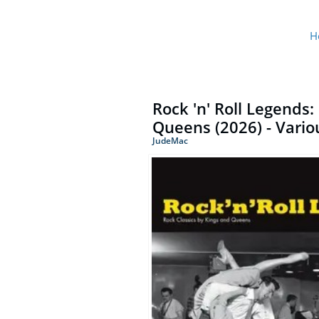
H
Rock 'n' Roll Legends:
Queens (2026) - Variou
JudeMac