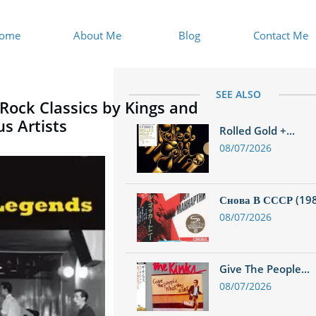
ome
About Me
Blog
Contact Me
SEE ALSO
 Rock Classics by Kings and
s Artists
Rolled Gold +...
08/07/2026
Снова В СССР (1988
08/07/2026
Give The People...
08/07/2026