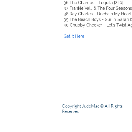
36 The Champs - Tequila [2:10]
37 Frankie Valli & The Four Seasons 
38 Ray Charles - Unchain My Heart 
39 The Beach Boys - Surfin' Safari [2
40 Chubby Checker - Let's Twist Aga
Get It Here
Copyright JudeMac © All Rights
Reserved