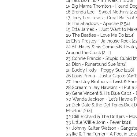
14 Fats Domino - I'm Walkin' [2:08]
15 Big Mama Thornton - Hound Dog 
16 Brenda Lee - Sweet Nothin's [2:21
17 Jerry Lee Lewis - Great Balls of F
18 The Shadows - Apache [2:54]
19 Etta James - I Just Want to Make
20 The Beatles - Love Me Do [2:14]
21 Elvis Presley - Jailhouse Rock [2:
22 Bill Haley & his Comets;Bill Hal
Around the Clock [2:11]
23 Connie Francis - Stupid Cupid [2:
24 Dion - Runaround Sue [2:32]
25 Buddy Holly - Peggy Sue [2:28]
26 Louis Prima - Just a Gigolo (Ain'
27 The Isley Brothers - Twist & Shou
28 Screamin' Jay Hawkins - I Put a S
29 Gene Vincent & His Blue Caps - 
30 Wanda Jackson - Let's Have a Pa
31 Dick Dale & the Del Tones;Dick 
Misirlou [2:14]
32 Cliff Richard & The Drifters - Move
33 Little Willie John - Fever [2:41]
34 Johnny Guitar Watson - Gangster
35 Ike & Tina Turner - A Fool in Love