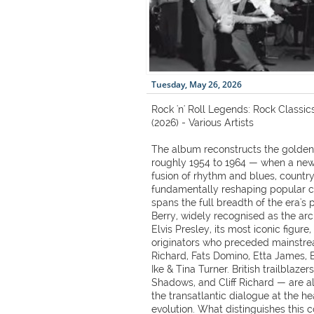
Tuesday, May 26, 2026
Rock 'n' Roll Legends: Rock Classi
(2026) - Various Artists
The album reconstructs the golden a
roughly 1954 to 1964 — when a new
fusion of rhythm and blues, country
fundamentally reshaping popular cu
spans the full breadth of the era's
Berry, widely recognised as the arc
Elvis Presley, its most iconic figure
originators who preceded mainstrea
Richard, Fats Domino, Etta James,
Ike & Tina Turner. British trailblaze
Shadows, and Cliff Richard — are a
the transatlantic dialogue at the he
evolution. What distinguishes this co