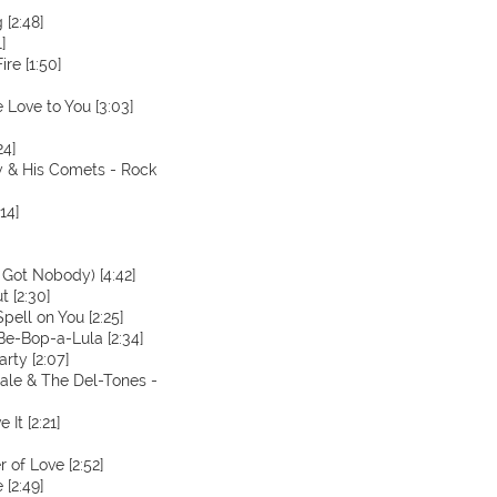
[2:48]
]
ire [1:50]
 Love to You [3:03]
24]
ey & His Comets - Rock
14]
t Got Nobody) [4:42]
t [2:30]
pell on You [2:25]
Be-Bop-a-Lula [2:34]
rty [2:07]
Dale & The Del-Tones -
 It [2:21]
 of Love [2:52]
 [2:49]