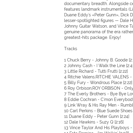
documentary breadth. Alongside cel
features landmark instrumentals (
Duane Eddy's «Peter Gunn», Dick Da
lesser-spotlighted figures — Dale
Johnny Guitar Watson, and Vince Ta
genuine panorama of the era rather
greatest-hits package. Enjoy!
Tracks
1 Chuck Berry - Johnny B. Goode [2:
2 Johnny Cash - I Walk the Line [2:4
3 Little Richard - Tutti Frutti [2:22]
4 Ritchie Valens;RITCHIE VALENS -
5 Billy Fury - Wondrous Place [2:22]
6 Roy Orbison;ROY ORBISON - Only t
7 The Everly Brothers - Bye Bye Lov
8 Eddie Cochran - C'mon Everybody
9 Link Wray & His Ray Men - Rumble
10 Carl Perkins - Blue Suede Shoes [
11 Duane Eddy - Peter Gunn [2:24]
12 Dale Hawkins - Suzy Q [2:16]
13 Vince Taylor And His Playboys -