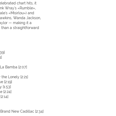
ebrated chart hits, it
Link Wray's «Rumble»,
le's «Misirlou») and
 Hawkins, Wanda Jackson,
ylor — making it a
 than a straightforward
39]
1]
 La Bamba [2:07]
he Lonely [2:21]
e [2:19]
 [1:53]
 [2:24]
2:14]
 Brand New Cadillac [2:34]