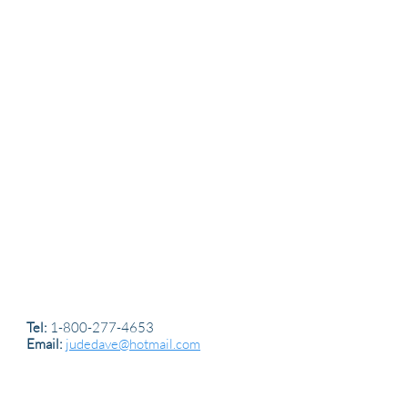
Tel:
1-800-277-4653
Email:
judedave@hotmail.com