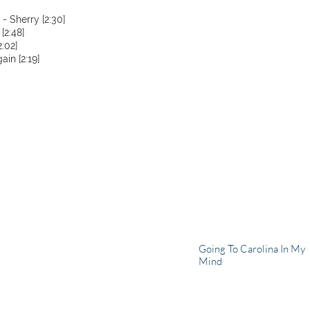
- Sherry [2:30]
[2:48]
:02]
in [2:19]
Going To Carolina In My
Mind