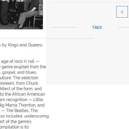

TAGS
cs by Kings and Queens
ge of rock 'n' roll —
 genre erupted from the
, gospel, and blues,
lture. The selection
 pioneers: from Chuck
hitect of the form, and
, to the African American
m recognition — Little
 Big Mama Thornton, and
rs — The Beatles, The
lso included, underscoring
art of the genre's
mpilation is its