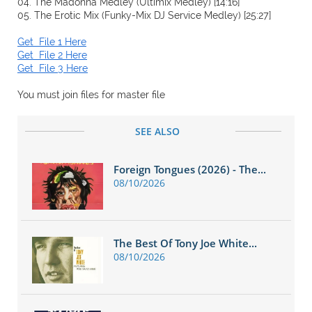
04. The Madonna Medley (Ultimix Medley) [14:16]
05. The Erotic Mix (Funky-Mix DJ Service Medley) [25:27]
Get File 1 Here
Get File 2 Here
Get File 3 Here
You must join files for master file
SEE ALSO
Foreign Tongues (2026) - The...
08/10/2026
The Best Of Tony Joe White...
08/10/2026