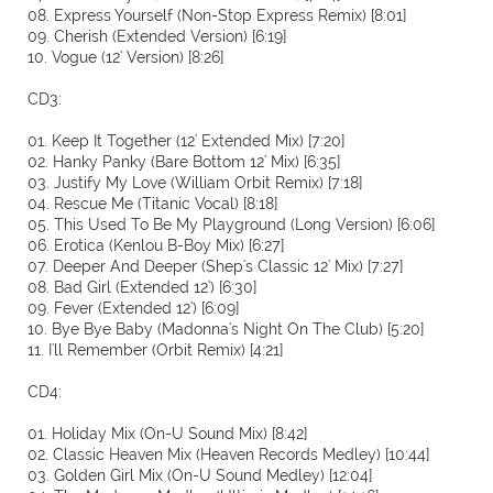
08. Express Yourself (Non-Stop Express Remix) [8:01]
09. Cherish (Extended Version) [6:19]
10. Vogue (12' Version) [8:26]
CD3:
01. Keep It Together (12' Extended Mix) [7:20]
02. Hanky Panky (Bare Bottom 12' Mix) [6:35]
03. Justify My Love (William Orbit Remix) [7:18]
04. Rescue Me (Titanic Vocal) [8:18]
05. This Used To Be My Playground (Long Version) [6:06]
06. Erotica (Kenlou B-Boy Mix) [6:27]
07. Deeper And Deeper (Shep's Classic 12' Mix) [7:27]
08. Bad Girl (Extended 12') [6:30]
09. Fever (Extended 12') [6:09]
10. Bye Bye Baby (Madonna's Night On The Club) [5:20]
11. I'll Remember (Orbit Remix) [4:21]
CD4:
01. Holiday Mix (On-U Sound Mix) [8:42]
02. Classic Heaven Mix (Heaven Records Medley) [10:44]
03. Golden Girl Mix (On-U Sound Medley) [12:04]