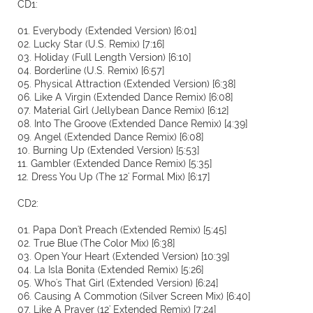
CD1:
01. Everybody (Extended Version) [6:01]
02. Lucky Star (U.S. Remix) [7:16]
03. Holiday (Full Length Version) [6:10]
04. Borderline (U.S. Remix) [6:57]
05. Physical Attraction (Extended Version) [6:38]
06. Like A Virgin (Extended Dance Remix) [6:08]
07. Material Girl (Jellybean Dance Remix) [6:12]
08. Into The Groove (Extended Dance Remix) [4:39]
09. Angel (Extended Dance Remix) [6:08]
10. Burning Up (Extended Version) [5:53]
11. Gambler (Extended Dance Remix) [5:35]
12. Dress You Up (The 12' Formal Mix) [6:17]
CD2:
01. Papa Don't Preach (Extended Remix) [5:45]
02. True Blue (The Color Mix) [6:38]
03. Open Your Heart (Extended Version) [10:39]
04. La Isla Bonita (Extended Remix) [5:26]
05. Who's That Girl (Extended Version) [6:24]
06. Causing A Commotion (Silver Screen Mix) [6:40]
07. Like A Prayer (12' Extended Remix) [7:24]