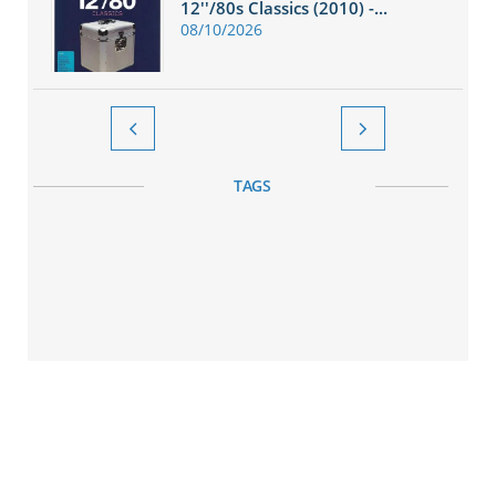
12''/80s Classics (2010) -...
08/10/2026


TAGS