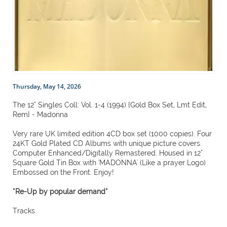
Thursday, May 14, 2026
The 12" Singles Coll: Vol. 1-4 (1994) {Gold Box Set, Lmt Edit,
Rem} - Madonna
Very rare UK limited edition 4CD box set (1000 copies). Four
24KT Gold Plated CD Albums with unique picture covers.
Computer Enhanced/Digitally Remastered. Housed in 12"
Square Gold Tin Box with 'MADONNA' (Like a prayer Logo)
Embossed on the Front. Enjoy!
*Re-Up by popular demand*
Tracks