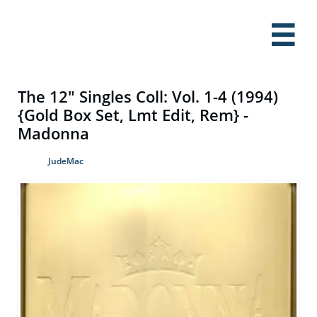

The 12" Singles Coll: Vol. 1-4 (1994)
{Gold Box Set, Lmt Edit, Rem} -
Madonna
JudeMac