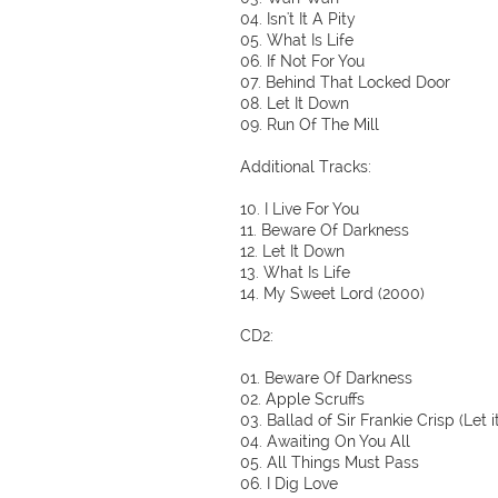
04. Isn't It A Pity
05. What Is Life
06. If Not For You
07. Behind That Locked Door
08. Let It Down
09. Run Of The Mill
Additional Tracks:
10. I Live For You
11. Beware Of Darkness
12. Let It Down
13. What Is Life
14. My Sweet Lord (2000)
CD2:
01. Beware Of Darkness
02. Apple Scruffs
03. Ballad of Sir Frankie Crisp (Let it
04. Awaiting On You All
05. All Things Must Pass
06. I Dig Love