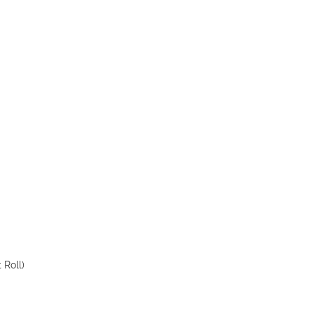
 Roll)