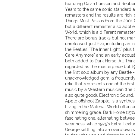
featuring Gavin Lurssen and Reube
Years to the same sonic standard a
remasters and the results are rich, 
Things Must Pass is from the 2001 
but a different remaster also applies
World, which is a different remaster
There are bonus tracks but not man
unreleased: just five, including an i
the Beatles' "The Inner Light," plus
Care Anymore" and an early acousti
both added to Dark Horse. All Thing
regarded as the masterpiece but 1
the first solo album by any Beatle - 
unacknowledged gem, a frequently 
relic that represents one of the firs
music by a Western musician (the b
also quite good). Electronic Sound,
Apple offshoot Zapple, is a synthe
Living in the Material World often c
shimmering grace. Dark Horse (1974)
fascinating one, alternating betwee
weariness, while 1975's Extra Textur
George settling into an overblown so