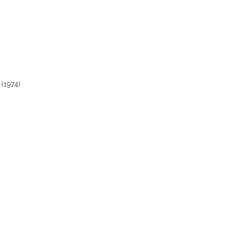
 (1974)