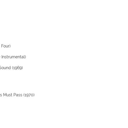
 Four)
e Instrumental)
 Sound (1969)
gs Must Pass (1970)