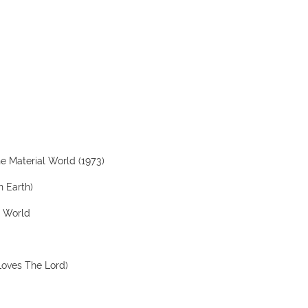
he Material World (1973)
n Earth)
e World
Loves The Lord)