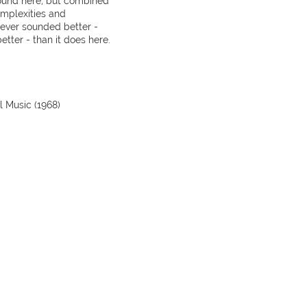
ound here, but combined
omplexities and
never sounded better -
tter - than it does here.
 Music (1968)