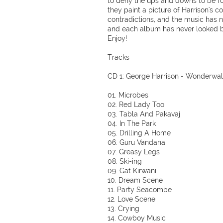
to deny the ups and downs to be f
they paint a picture of Harrison's c
contradictions, and the music has 
and each album has never looked be
Enjoy!
Tracks
CD 1: George Harrison - Wonderwall
01. Microbes
02. Red Lady Too
03. Tabla And Pakavaj
04. In The Park
05. Drilling A Home
06. Guru Vandana
07. Greasy Legs
08. Ski-ing
09. Gat Kirwani
10. Dream Scene
11. Party Seacombe
12. Love Scene
13. Crying
14. Cowboy Music