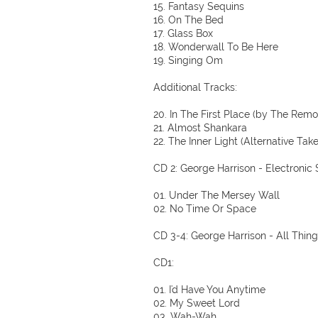
15. Fantasy Sequins
16. On The Bed
17. Glass Box
18. Wonderwall To Be Here
19. Singing Om
Additional Tracks:
20. In The First Place (by The Remo
21. Almost Shankara
22. The Inner Light (Alternative Tak
CD 2: George Harrison - Electronic
01. Under The Mersey Wall
02. No Time Or Space
CD 3-4: George Harrison - All Thin
CD1:
01. I'd Have You Anytime
02. My Sweet Lord
03. Wah-Wah