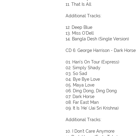
11. That Is All
Additional Tracks:
12. Deep Blue
13. Miss O'Dell
14. Bangla Desh (Single Version)
CD 6: George Harrison - Dark Horse
01. Hari's On Tour (Express)
02. Simply Shady
03. So Sad
04. Bye Bye Love
05. Maya Love
06. Ding Dong, Ding Dong
07. Dark Horse
08. Far East Man
09. It Is 'He' (Jai Sri Krishna)
Additional Tracks:
10. I Don't Care Anymore