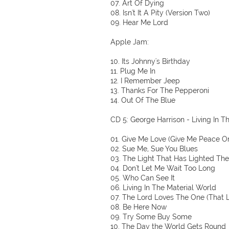
07. Art Of Dying
08. Isn't It A Pity (Version Two)
09. Hear Me Lord
Apple Jam:
10. Its Johnny's Birthday
11. Plug Me In
12. I Remember Jeep
13. Thanks For The Pepperoni
14. Out Of The Blue
CD 5: George Harrison - Living In T
01. Give Me Love (Give Me Peace O
02. Sue Me, Sue You Blues
03. The Light That Has Lighted Th
04. Don't Let Me Wait Too Long
05. Who Can See It
06. Living In The Material World
07. The Lord Loves The One (That 
08. Be Here Now
09. Try Some Buy Some
10. The Day the World Gets Round