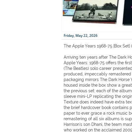
Friday, May 22, 2026
The Apple Years 1968-75 [Box Set] 
Arriving ten years after The Dark H
Apple Years: 1968-75 offers the firs
(The Beatles) solo career presente
produced, impeccably remastered b
packaging mirrors The Dark Horse Y
housed inside the box show a greate
the previous set: each of the album
sleeve mini-LP replicating the origi
Texture does indeed have extra text
the brief hardcover book contains 
paper to ever grace a rock music box
remastering of all six albums is su
Harrison's son Dhani, the team mas
who worked on the acclaimed 2009