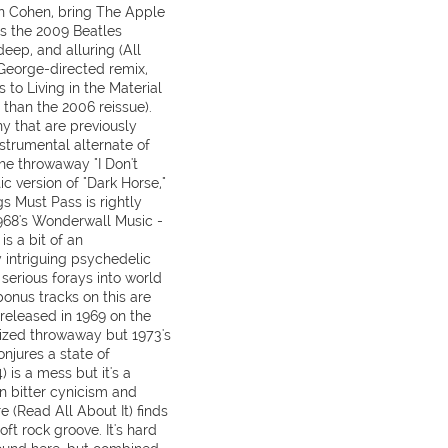
n Cohen, bring The Apple
s the 2009 Beatles
deep, and alluring (All
George-directed remix,
 to Living in the Material
 than the 2006 reissue).
y that are previously
nstrumental alternate of
 the throwaway "I Don't
c version of "Dark Horse,"
s Must Pass is rightly
968's Wonderwall Music -
is a bit of an
intriguing psychedelic
t serious forays into world
onus tracks on this are
 released in 1969 on the
sized throwaway but 1973's
onjures a state of
 is a mess but it's a
n bitter cynicism and
e (Read All About It) finds
ft rock groove. It's hard