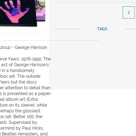

TAGS
(2014) - George Harrison
orse Years: 1976-1992, The
t act of George Harrison's
d in a handsomely
ox set. The outside
ears but the discs
r attention to detail than
s is presented as a paper-
nal album art (Extra
ure on its sleeve), while
perhaps the glossiest
 set. Better still, the
perb. Supervised by
termind by Paul Hicks,
 Beatles remasters, and