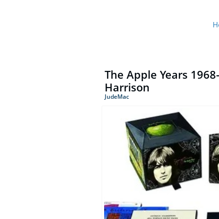
H
The Apple Years 1968-
Harrison
JudeMac