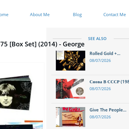
ome
About Me
Blog
Contact Me
SEE ALSO
75 [Box Set] (2014) - George
Rolled Gold +...
08/07/2026
Снова В СССР (1988
08/07/2026
Give The People...
08/07/2026