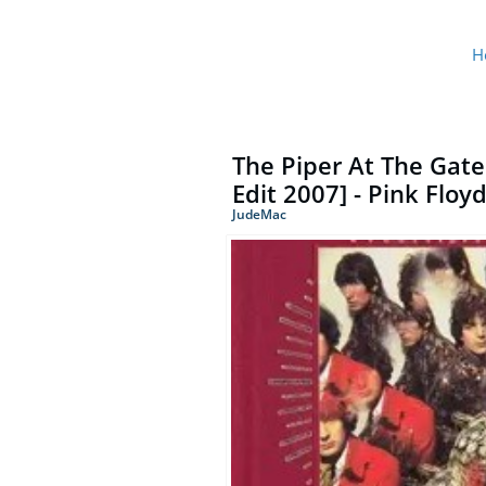
H
The Piper At The Gat
Edit 2007] - Pink Floy
JudeMac