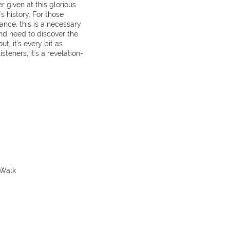
 given at this glorious
s history. For those
ance, this is a necessary
and need to discover the
, it's every bit as
isteners, it's a revelation-
 Walk