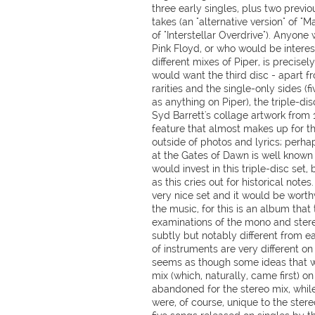
three early singles, plus two previ
takes (an "alternative version" of "
of "Interstellar Overdrive"). Anyone
Pink Floyd, or who would be interes
different mixes of Piper, is precisel
would want the third disc - apart f
rarities and the single-only sides (
as anything on Piper), the triple-dis
Syd Barrett's collage artwork from 
feature that almost makes up for th
outside of photos and lyrics; perha
at the Gates of Dawn is well known 
would invest in this triple-disc set,
as this cries out for historical notes
very nice set and it would be worthw
the music, for this is an album that
examinations of the mono and stere
subtly but notably different from e
of instruments are very different on
seems as though some ideas that w
mix (which, naturally, came first) o
abandoned for the stereo mix, while
were, of course, unique to the stere