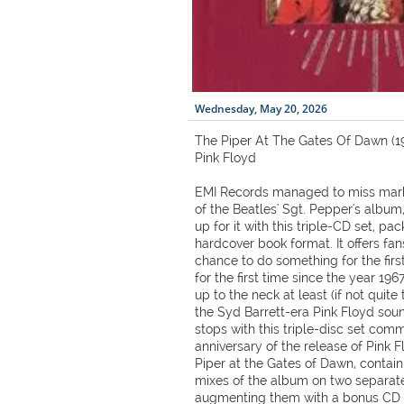
Wednesday, May 20, 2026
The Piper At The Gates Of Dawn (19
Pink Floyd
EMI Records managed to miss mark
of the Beatles' Sgt. Pepper's album
up for it with this triple-CD set, 
hardcover book format. It offers fan
chance to do something for the firs
for the first time since the year 19
up to the neck at least (if not quite
the Syd Barrett-era Pink Floyd soun
stops with this triple-disc set co
anniversary of the release of Pink 
Piper at the Gates of Dawn, contai
mixes of the album on two separate 
augmenting them with a bonus CD c