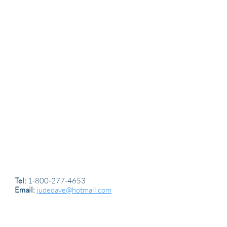
Tel:
1-800-277-4653
Email:
judedave@hotmail.com