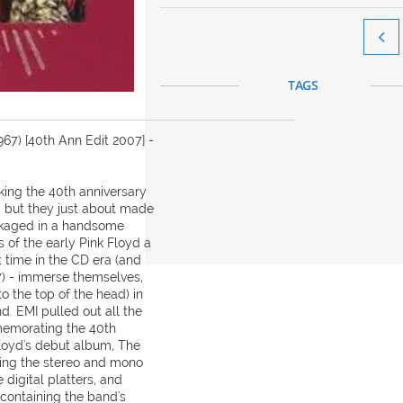

TAGS
67) [40th Ann Edit 2007] -
ing the 40th anniversary
, but they just about made
packaged in a handsome
s of the early Pink Floyd a
t time in the CD era (and
67) - immerse themselves,
 to the top of the head) in
d. EMI pulled out all the
mmemorating the 40th
Floyd's debut album, The
ning the stereo and mono
digital platters, and
ontaining the band's