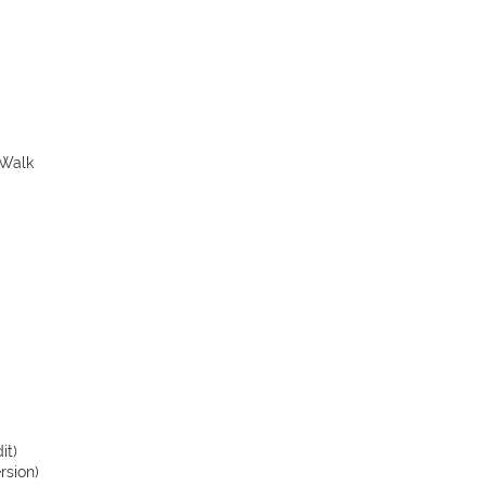
 Walk
it)
rsion)