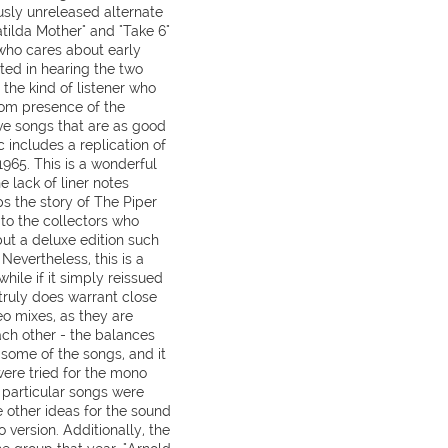
ously unreleased alternate
Matilda Mother" and "Take 6"
 who cares about early
ted in hearing the two
y the kind of listener who
rom presence of the
five songs that are as good
c includes a replication of
1965. This is a wonderful
e lack of liner notes
ps the story of The Piper
to the collectors who
 but a deluxe edition such
. Nevertheless, this is a
hile if it simply reissued
 truly does warrant close
o mixes, as they are
ach other - the balances
 some of the songs, and it
ere tried for the mono
n particular songs were
 other ideas for the sound
o version. Additionally, the