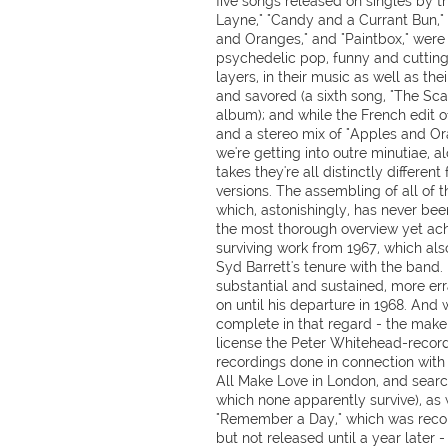
five songs released on singles by t
Layne," "Candy and a Currant Bun," 
and Oranges," and "Paintbox," were 
psychedelic pop, funny and cutting l
layers, in their music as well as th
and savored (a sixth song, "The Sc
album); and while the French edit of
and a stereo mix of "Apples and Or
we're getting into outre minutiae, a
takes they're all distinctly differen
versions. The assembling of all of t
which, astonishingly, has never bee
the most thorough overview yet ach
surviving work from 1967, which al
Syd Barrett's tenure with the band
substantial and sustained, more er
on until his departure in 1968. And w
complete in that regard - the make
license the Peter Whitehead-recor
recordings done in connection with t
All Make Love in London, and searc
which none apparently survive), as 
"Remember a Day," which was recor
but not released until a year later - 