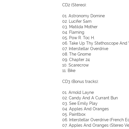
CD2 (Stereo):
01. Astronomy Domine
02. Lucifer Sam
03. Matilda Mother
04. Flaming
05. Pow R. Toc H.
06. Take Up Thy Stethoscope And
07. Interstellar Overdrive
08. The Gnome
09. Chapter 24
10. Scarecrow
11. Bike
CD3 (Bonus tracks):
01. Arnold Layne
02. Candy And A Currant Bun
03. See Emily Play
04. Apples And Oranges
05. Paintbox
06. Interstellar Overdrive (French Ed
07. Apples And Oranges (Stereo Ve