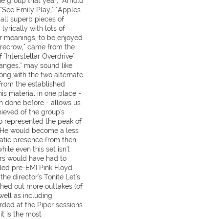
he group that year, "Arnold
"See Emily Play," "Apples
all superb pieces of
yrically with lots of
eir meanings, to be enjoyed
arecrow," came from the
 "Interstellar Overdrive"
anges," may sound like
long with the two alternate
t from the established
his material in one place -
n done before - allows us
ieved of the group's
so represented the peak of
. He would become a less
ratic presence from then
hile even this set isn't
rs would have had to
ded pre-EMI Pink Floyd
he director's Tonite Let's
hed out more outtakes (of
well as including
ded at the Piper sessions
it is the most