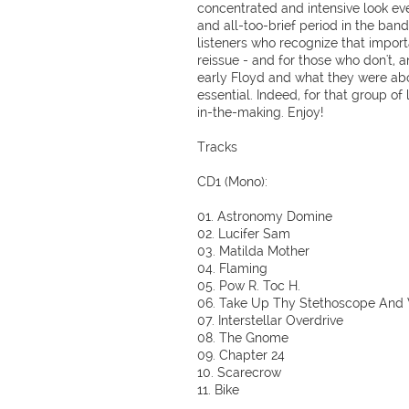
concentrated and intensive look ever
and all-too-brief period in the band'
listeners who recognize that import
reissue - and for those who don't, 
early Floyd and what they were about
essential. Indeed, for that group of l
in-the-making. Enjoy!
Tracks
CD1 (Mono):
01. Astronomy Domine
02. Lucifer Sam
03. Matilda Mother
04. Flaming
05. Pow R. Toc H.
06. Take Up Thy Stethoscope And
07. Interstellar Overdrive
08. The Gnome
09. Chapter 24
10. Scarecrow
11. Bike