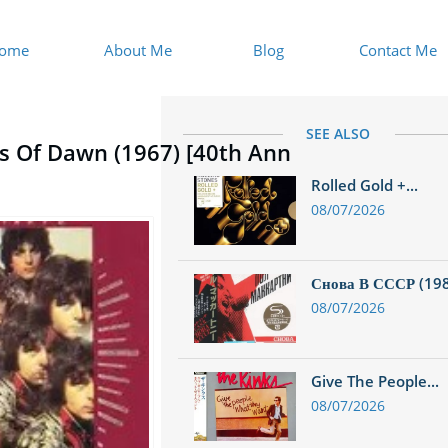
ome
About Me
Blog
Contact Me
SEE ALSO
es Of Dawn (1967) [40th Ann
d
Rolled Gold +...
08/07/2026
Снова В СССР (1988
08/07/2026
Give The People...
08/07/2026