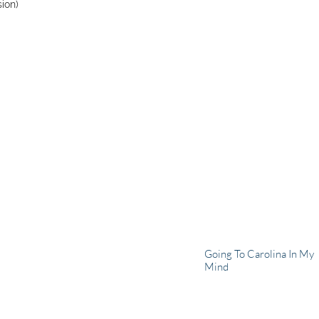
sion)
Going To Carolina In My
Mind