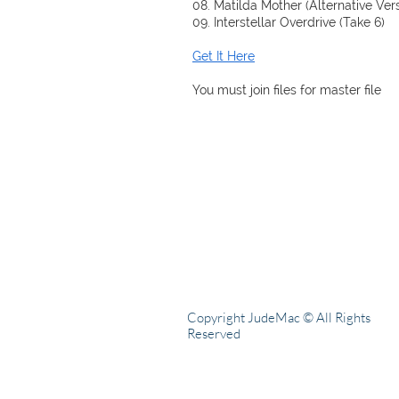
08. Matilda Mother (Alternative Ver
09. Interstellar Overdrive (Take 6)
Get It Here
You must join files for master file
Copyright JudeMac © All Rights
Reserved