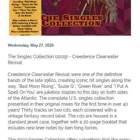
Wednesday, May 27, 2026
The Singles Collection (2009) - Creedence Clearwater
Revival
Creedence Clearwater Revival were one of the definitive
bands of the late 1960s, creating iconic hit singles along the
way. "Bad Moon Rising", "Suzie Q", "Green River" and "I Put A
Spell On You" are jukebox staples to this day on both sides
of the Atlantic. The complete U.S. singles collection
presented in their original mixes for the first time in over 40
years! Thirty tracks on two cds, each screened with a
vintage fantasy record label. The cds are housed in a
standard jewel case, together with a 20-page booklet that
includes new liner notes by ben fong-torres.
The 2009 Singles Collection offers something that the many