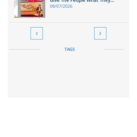
Give The People What They...
08/07/2026


TAGS