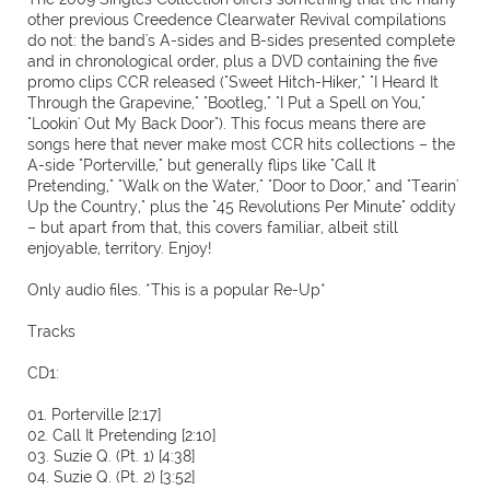
other previous Creedence Clearwater Revival compilations
do not: the band's A-sides and B-sides presented complete
and in chronological order, plus a DVD containing the five
promo clips CCR released ("Sweet Hitch-Hiker," "I Heard It
Through the Grapevine," "Bootleg," "I Put a Spell on You,"
"Lookin' Out My Back Door"). This focus means there are
songs here that never make most CCR hits collections – the
A-side "Porterville," but generally flips like "Call It
Pretending," "Walk on the Water," "Door to Door," and "Tearin'
Up the Country," plus the "45 Revolutions Per Minute" oddity
– but apart from that, this covers familiar, albeit still
enjoyable, territory. Enjoy!
Only audio files. *This is a popular Re-Up*
Tracks
CD1:
01. Porterville [2:17]
02. Call It Pretending [2:10]
03. Suzie Q. (Pt. 1) [4:38]
04. Suzie Q. (Pt. 2) [3:52]