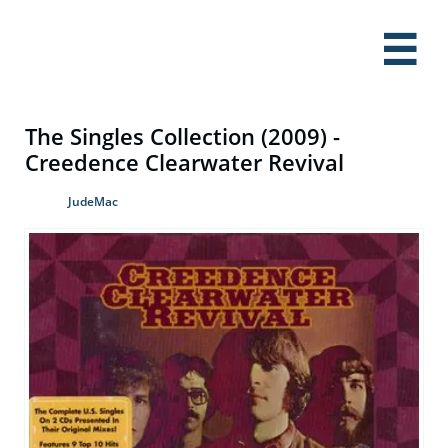

The Singles Collection (2009) -
Creedence Clearwater Revival
JudeMac