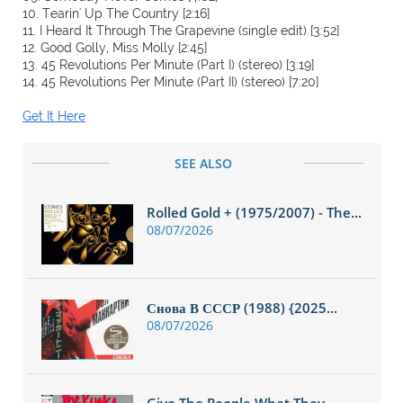
10. Tearin' Up The Country [2:16]
11. I Heard It Through The Grapevine (single edit) [3:52]
12. Good Golly, Miss Molly [2:45]
13. 45 Revolutions Per Minute (Part I) (stereo) [3:19]
14. 45 Revolutions Per Minute (Part II) (stereo) [7:20]
Get It Here
SEE ALSO
Rolled Gold + (1975/2007) - The...
08/07/2026
Снова В СССР (1988) {2025...
08/07/2026