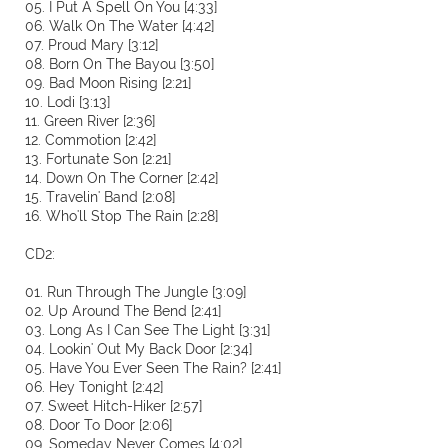
05. I Put A Spell On You [4:33]
06. Walk On The Water [4:42]
07. Proud Mary [3:12]
08. Born On The Bayou [3:50]
09. Bad Moon Rising [2:21]
10. Lodi [3:13]
11. Green River [2:36]
12. Commotion [2:42]
13. Fortunate Son [2:21]
14. Down On The Corner [2:42]
15. Travelin' Band [2:08]
16. Who'll Stop The Rain [2:28]
CD2:
01. Run Through The Jungle [3:09]
02. Up Around The Bend [2:41]
03. Long As I Can See The Light [3:31]
04. Lookin' Out My Back Door [2:34]
05. Have You Ever Seen The Rain? [2:41]
06. Hey Tonight [2:42]
07. Sweet Hitch-Hiker [2:57]
08. Door To Door [2:06]
09. Someday Never Comes [4:02]