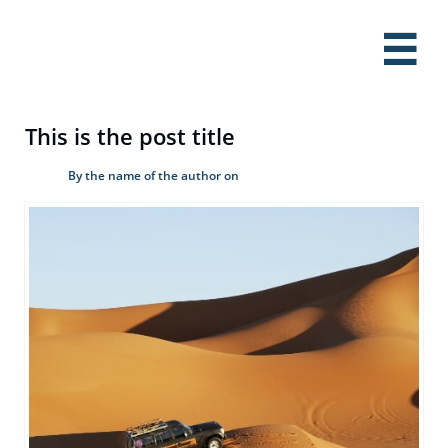

This is the post title
By the name of the author on