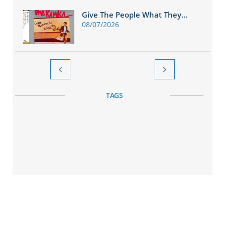
Give The People What They...
08/07/2026


TAGS