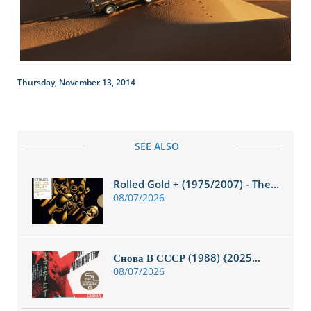
Thursday, November 13, 2014
SEE ALSO
Rolled Gold + (1975/2007) - The...
08/07/2026
Снова В СССР (1988) {2025...
08/07/2026