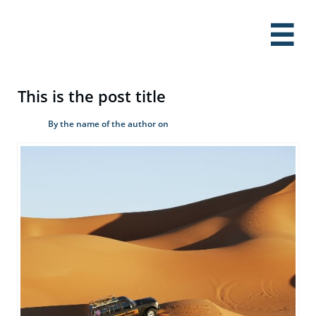

This is the post title
By the name of the author on