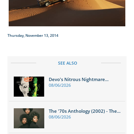
Thursday, November 13, 2014
SEE ALSO
Devo's Nitrous Nightmare...
08/06/2026
The '70s Anthology (2002) - The...
08/06/2026