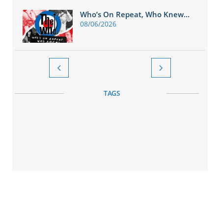
Who’s On Repeat, Who Knew...
08/06/2026


TAGS