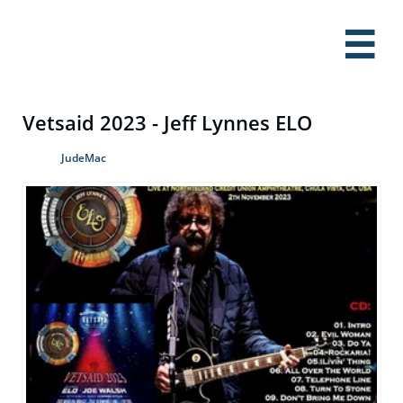

Vetsaid 2023 - Jeff Lynnes ELO
JudeMac