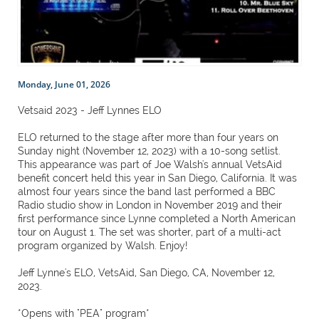
Monday, June 01, 2026
Vetsaid 2023 - Jeff Lynnes ELO
ELO returned to the stage after more than four years on
Sunday night (November 12, 2023) with a 10-song setlist.
This appearance was part of Joe Walsh's annual VetsAid
benefit concert held this year in San Diego, California. It was
almost four years since the band last performed a BBC
Radio studio show in London in November 2019 and their
first performance since Lynne completed a North American
tour on August 1. The set was shorter, part of a multi-act
program organized by Walsh. Enjoy!
Jeff Lynne's ELO, VetsAid, San Diego, CA, November 12,
2023.
*Opens with "PEA" program*