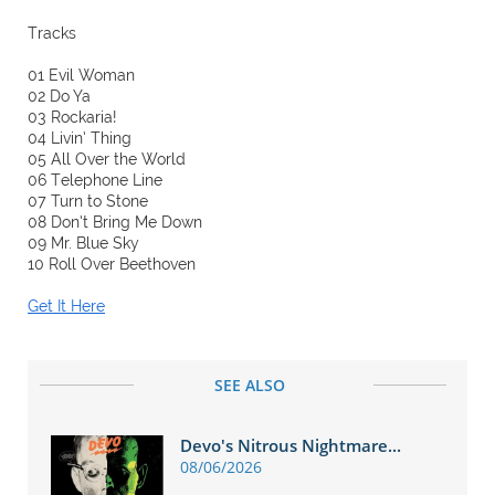
Tracks
01 Evil Woman
02 Do Ya
03 Rockaria!
04 Livin’ Thing
05 All Over the World
06 Telephone Line
07 Turn to Stone
08 Don’t Bring Me Down
09 Mr. Blue Sky
10 Roll Over Beethoven
Get It Here
SEE ALSO
Devo's Nitrous Nightmare...
08/06/2026