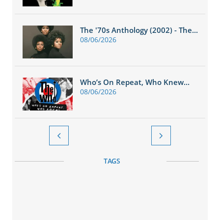
The '70s Anthology (2002) - The...
08/06/2026
Who’s On Repeat, Who Knew...
08/06/2026


TAGS