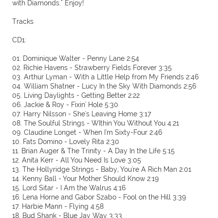
with Diamonds." Enjoy!
Tracks
CD1:
01. Dominique Walter - Penny Lane 2:54
02. Richie Havens - Strawberry Fields Forever 3:35
03. Arthur Lyman - With a Little Help from My Friends 2:46
04. William Shatner - Lucy In the Sky With Diamonds 2:56
05. Living Daylights - Getting Better 2:22
06. Jackie & Roy - Fixin' Hole 5:30
07. Harry Nilsson - She's Leaving Home 3:17
08. The Soulful Strings - WIthin You Without You 4:21
09. Claudine Longet - When I'm Sixty-Four 2:46
10. Fats Domino - Lovely Rita 2:30
11. Brian Auger & The Trinity - A Day In the Life 5:15
12. Anita Kerr - All You Need Is Love 3:05
13. The Hollyridge Strings - Baby, You're A Rich Man 2:01
14. Kenny Ball - Your Mother Should Know 2:19
15. Lord Sitar - I Am the Walrus 4:16
16. Lena Horne and Gabor Szabo - Fool on the Hill 3:39
17. Harbie Mann - Flying 4:58
18. Bud Shank - Blue Jay Way 3:33