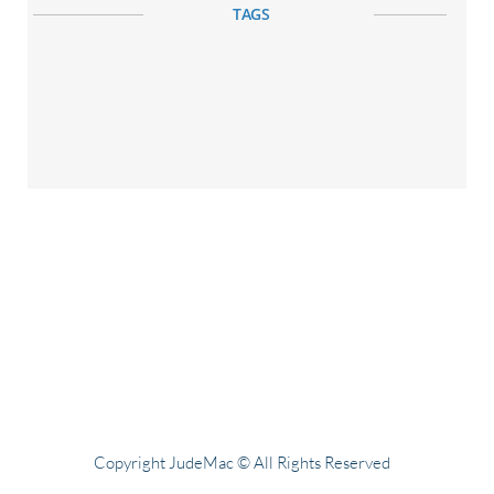
TAGS
Copyright JudeMac © All Rights Reserved