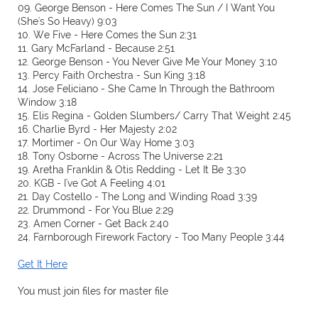
09. George Benson - Here Comes The Sun / I Want You
(She's So Heavy) 9:03
10. We Five - Here Comes the Sun 2:31
11. Gary McFarland - Because 2:51
12. George Benson - You Never Give Me Your Money 3:10
13. Percy Faith Orchestra - Sun King 3:18
14. Jose Feliciano - She Came In Through the Bathroom
Window 3:18
15. Elis Regina - Golden Slumbers/ Carry That Weight 2:45
16. Charlie Byrd - Her Majesty 2:02
17. Mortimer - On Our Way Home 3:03
18. Tony Osborne - Across The Universe 2:21
19. Aretha Franklin & Otis Redding - Let It Be 3:30
20. KGB - I've Got A Feeling 4:01
21. Day Costello - The Long and Winding Road 3:39
22. Drummond - For You Blue 2:29
23. Amen Corner - Get Back 2:40
24. Farnborough Firework Factory - Too Many People 3:44
Get It Here
You must join files for master file