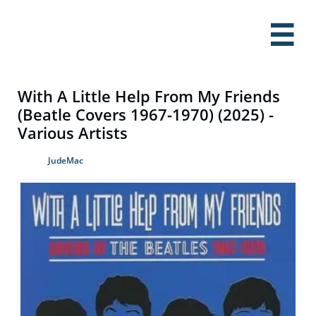

With A Little Help From My Friends
(Beatle Covers 1967-1970) (2025) -
Various Artists
JudeMac