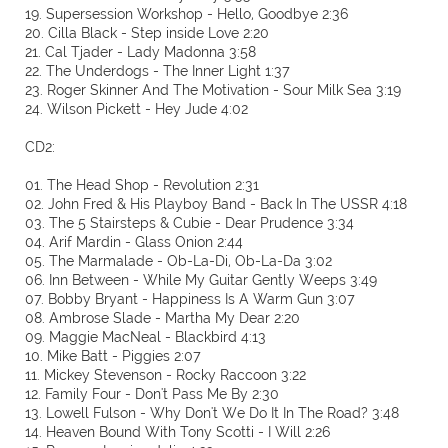
19. Supersession Workshop - Hello, Goodbye 2:36
20. Cilla Black - Step inside Love 2:20
21. Cal Tjader - Lady Madonna 3:58
22. The Underdogs - The Inner Light 1:37
23. Roger Skinner And The Motivation - Sour Milk Sea 3:19
24. Wilson Pickett - Hey Jude 4:02
CD2:
01. The Head Shop - Revolution 2:31
02. John Fred & His Playboy Band - Back In The USSR 4:18
03. The 5 Stairsteps & Cubie - Dear Prudence 3:34
04. Arif Mardin - Glass Onion 2:44
05. The Marmalade - Ob-La-Di, Ob-La-Da 3:02
06. Inn Between - While My Guitar Gently Weeps 3:49
07. Bobby Bryant - Happiness Is A Warm Gun 3:07
08. Ambrose Slade - Martha My Dear 2:20
09. Maggie MacNeal - Blackbird 4:13
10. Mike Batt - Piggies 2:07
11. Mickey Stevenson - Rocky Raccoon 3:22
12. Family Four - Don't Pass Me By 2:30
13. Lowell Fulson - Why Don't We Do It In The Road? 3:48
14. Heaven Bound With Tony Scotti - I Will 2:26