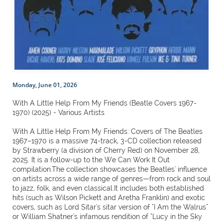
Monday, June 01, 2026
With A Little Help From My Friends (Beatle Covers 1967-
1970) (2025) - Various Artists
With A Little Help From My Friends: Covers of The Beatles
1967–1970 is a massive 74-track, 3-CD collection released
by Strawberry (a division of Cherry Red) on November 28,
2025. It is a follow-up to the We Can Work It Out
compilation.The collection showcases the Beatles' influence
on artists across a wide range of genres—from rock and soul
to jazz, folk, and even classical.It includes both established
hits (such as Wilson Pickett and Aretha Franklin) and exotic
covers, such as Lord Sitar's sitar version of "I Am the Walrus"
or William Shatner's infamous rendition of "Lucy in the Sky