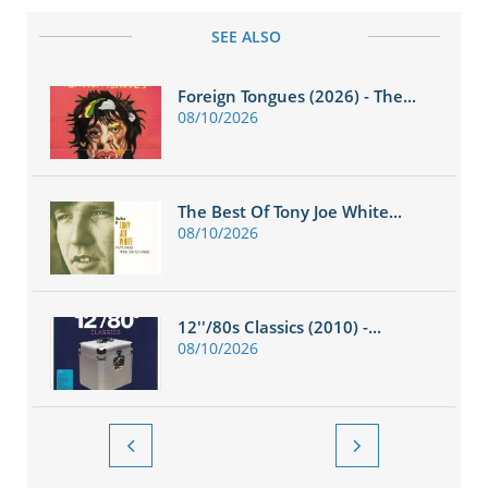
SEE ALSO
Foreign Tongues (2026) - The...
08/10/2026
The Best Of Tony Joe White...
08/10/2026
12''/80s Classics (2010) -...
08/10/2026

