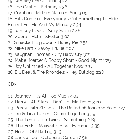
15. Ramsey Lewis - Julie 4:22
16. Lee Castle - Birthday 2:36
17. Gryphon - Mother Nature's Son 3:05
18. Fats Domino - Everybody's Got Something To Hide
Except For Me And My Monkey 2:34
19. Ramsey Lewis - Sexy Sadie 2:46
20. Zebra - Helter Skelter 3:02
21. Smacka Fitzgibbon - Honey Pie 2:52
22. Mike Batt - Savoy Truffle 2:07
23. Vaughan Thomas - Cry Baby Cry 3:21
24. Mabel Mercer & Bobby Short - Good Night 1:29
25. Joy Unlimited - All Together Now 2:37
26. Bill Deal & The Rhondels - Hey Bulldog 2:28
CD3:
01. Journey - It's All Too Much 4:02
02. Harry J All Stars - Don't Let Me Down 3:20
03. Percy Faith Strings - The Ballad of John and Yoko 2:27
04. Ike & Tina Turner - Come Together 3:39
05. The Templeton Twins - Something 2:19
06. The Bells - Maxwell's Silver Hammer 3:35
07. Hush - Oh! Darling 3:13
08. Jackie Lee - Octopus's Garden 2:56